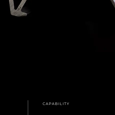
CAPABILITY