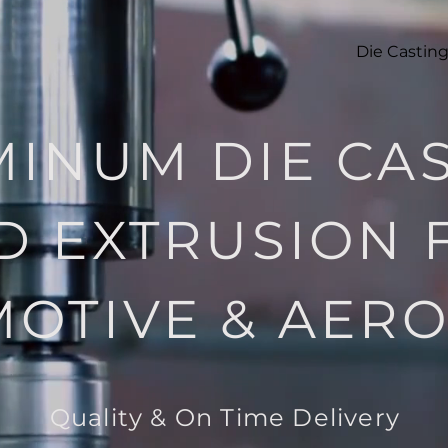
Die Castin
INUM DIE CA
D EXTRUSION 
OTIVE & AER
Quality
& On Time Delivery