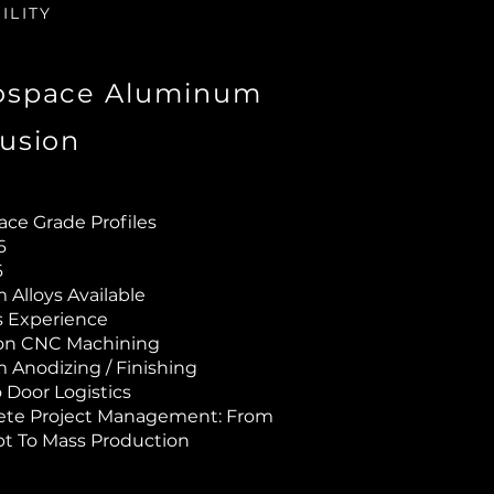
ILITY
ospace Aluminum
rusion
ace Grade Profiles
T6
6
Alloys Available
rs Experience
ion CNC Machining
 Anodizing / Finishing
 Door Logistics
te Project Management: From
t To Mass Production