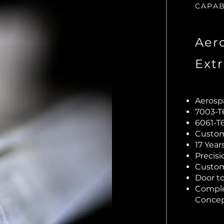
CAPAB
Aer
Ext
Aerosp
7003-
6061-T
Custom 
17 Yea
Precis
Custom
Door to
Comple
Concep