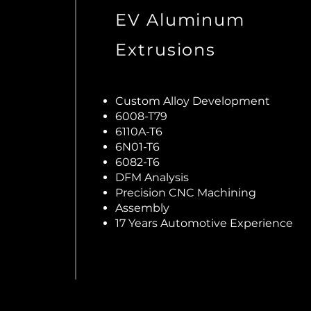
EV Aluminum
Extrusions
Custom Alloy Development
6008-T79
6110A-T6
6N01-T6
6082-T6
DFM Analysis
Precision CNC Machining
Assembly
17 Years Automotive Experience