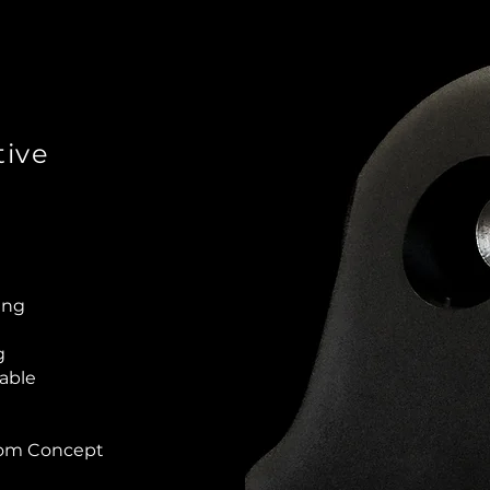
ive
ting
g
lable
rom Concept