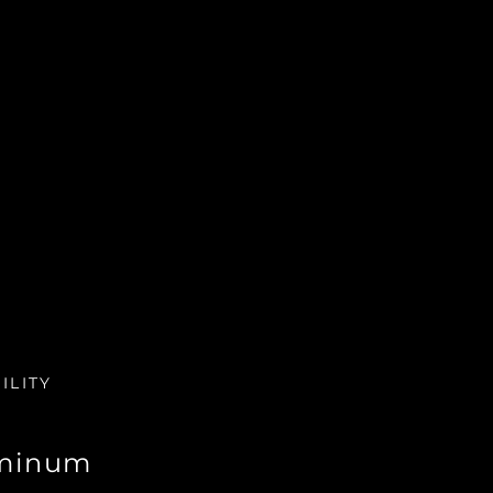
ILITY
minum