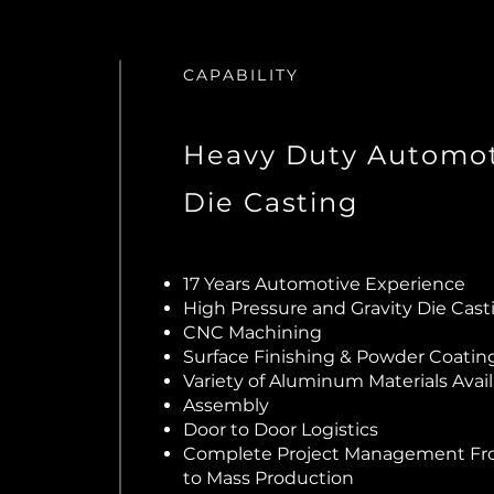
CAPABILITY
Heavy Duty Automot
Die Casting
17 Years Automotive Experience
High Pressure and Gravity Die Cas
CNC Machining
Surface Finishing & Powder Coatin
Variety of Aluminum Materials Avai
Assembly
Door to Door Logistics
Complete Project Management F
to Mass Production