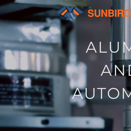
ALUM
AN
AUTOM