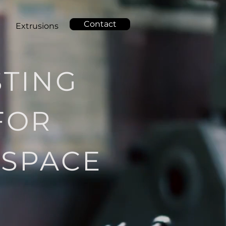
Contact
g
Extrusions
STING
FOR
OSPACE