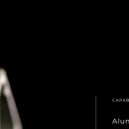
CAPAB
Alu